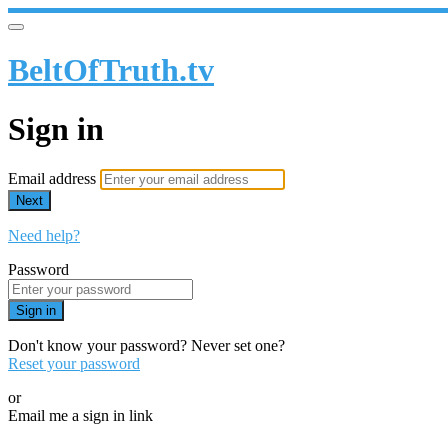
BeltOfTruth.tv
Sign in
Email address
Next
Need help?
Password
Sign in
Don't know your password? Never set one?
Reset your password
or
Email me a sign in link