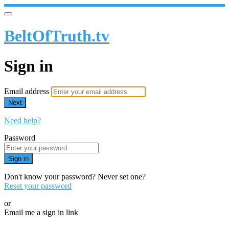
BeltOfTruth.tv
Sign in
Email address
Next
Need help?
Password
Sign in
Don't know your password? Never set one?
Reset your password
or
Email me a sign in link