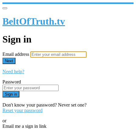
BeltOfTruth.tv
Sign in
Email address
Next
Need help?
Password
Sign in
Don't know your password? Never set one?
Reset your password
or
Email me a sign in link