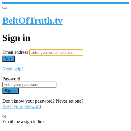
BeltOfTruth.tv
Sign in
Email address
Next
Need help?
Password
Sign in
Don't know your password? Never set one?
Reset your password
or
Email me a sign in link