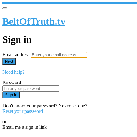
BeltOfTruth.tv
Sign in
Email address
Next
Need help?
Password
Sign in
Don't know your password? Never set one?
Reset your password
or
Email me a sign in link