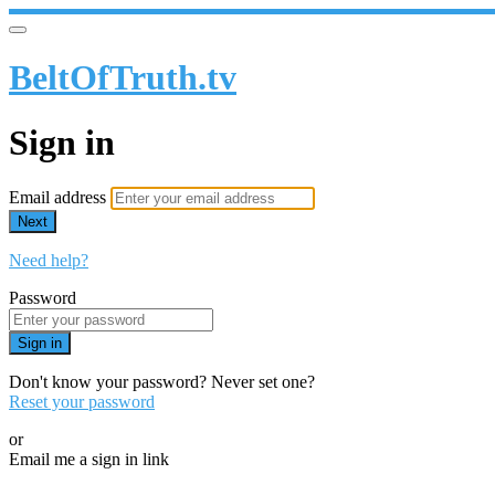
BeltOfTruth.tv
Sign in
Email address
Next
Need help?
Password
Sign in
Don't know your password? Never set one?
Reset your password
or
Email me a sign in link