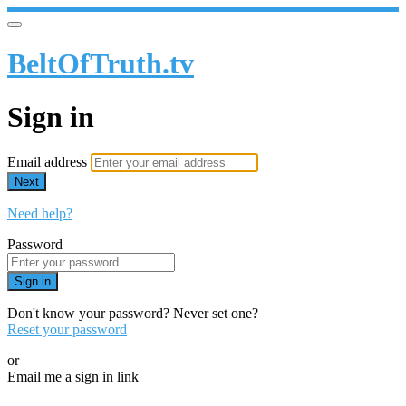
BeltOfTruth.tv
Sign in
Email address
Next
Need help?
Password
Sign in
Don't know your password? Never set one?
Reset your password
or
Email me a sign in link