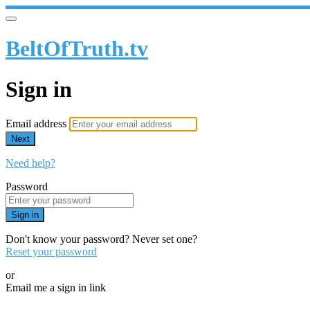
BeltOfTruth.tv
Sign in
Email address
Next
Need help?
Password
Sign in
Don't know your password? Never set one?
Reset your password
or
Email me a sign in link