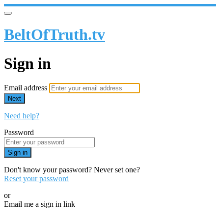
BeltOfTruth.tv
Sign in
Email address
Next
Need help?
Password
Sign in
Don't know your password? Never set one?
Reset your password
or
Email me a sign in link