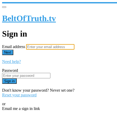
BeltOfTruth.tv
Sign in
Email address
Next
Need help?
Password
Sign in
Don't know your password? Never set one?
Reset your password
or
Email me a sign in link