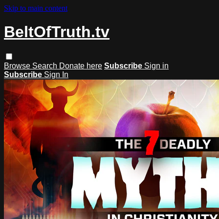
Skip to main content
BeltOfTruth.tv
Browse
Search
Donate here
Subscribe
Sign in
Subscribe
Sign In