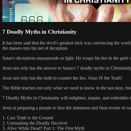
7 Deadly Myths in Christianity
It has been said that the devil's greatest trick was convincing the worl
the masses into his net of deception.
Satan's deceptions masquerade as light. He wraps his lies in the garb o
Jesus not only has the answer to Satan's 7 deadly myths in Christianit
Jesus not only has the truth to counter the lies. Jesus IS the Truth!
The Bible teaches not only what we need to know in the last days, but
7 Deadly Myths in Christianity will enlighten, inspire, and embolden the
Jesus is preparing a people to face the imminent and final events of ea
1. Cast Truth to the Ground
2. Unmasking the Deadly Deceiver
3. Alive While Dead? Part 1: The First Myth