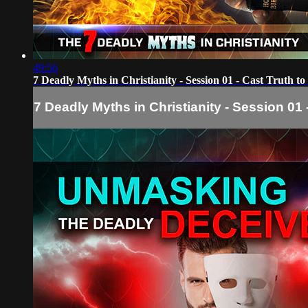
49:56
7 Deadly Myths in Christianity - Session 01 - Cast Truth t
7 Deadly Myths in Christianity - Session 01 