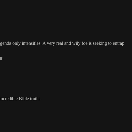
agenda only intensifies. A very real and wily foe is seeking to entrap
f.
incredible Bible truths.