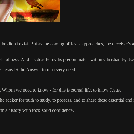
d he didn't exist. But as the coming of Jesus approaches, the deceiver's 
f holiness. And his deadly myths predominate - within Christianity, itsel
y. Jesus IS the Answer to our every need.
 Whom we need to know - for this is eternal life, to know Jesus.
 seeker for truth to study, to possess, and to share these essential and 
rth's history with rock-solid confidence.