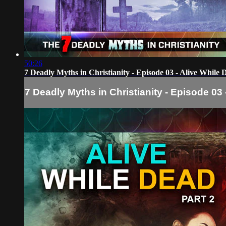
50:26
7 Deadly Myths in Christianity - Episode 03 - Alive While 
7 Deadly Myths in Christianity - Episode 03 