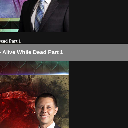
Dead Part 1
- Alive While Dead Part 1