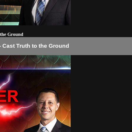
o the Ground
- Cast Truth to the Ground