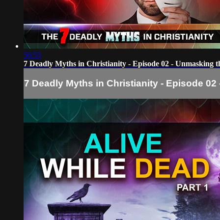
56:55
7 Deadly Myths in Christianity - Episode 02 - Unmasking 
7 Deadly Myths in Christianity - Episode 0