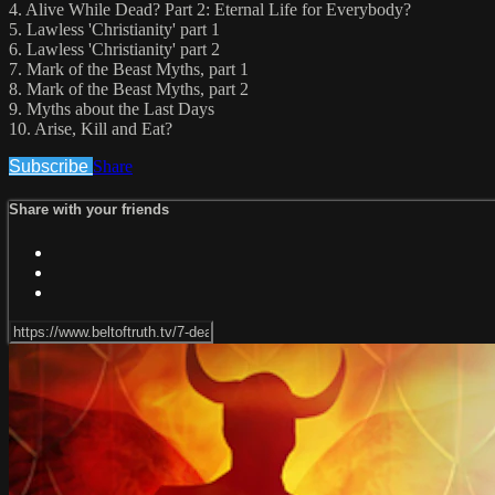
4. Alive While Dead? Part 2: Eternal Life for Everybody?
5. Lawless 'Christianity' part 1
6. Lawless 'Christianity' part 2
7. Mark of the Beast Myths, part 1
8. Mark of the Beast Myths, part 2
9. Myths about the Last Days
10. Arise, Kill and Eat?
Subscribe
Share
Share with your friends