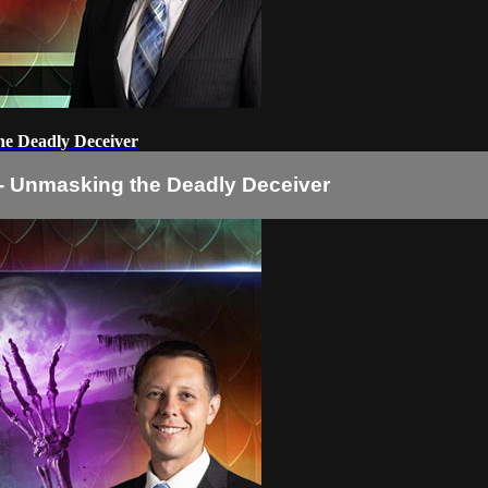
the Deadly Deceiver
2 - Unmasking the Deadly Deceiver