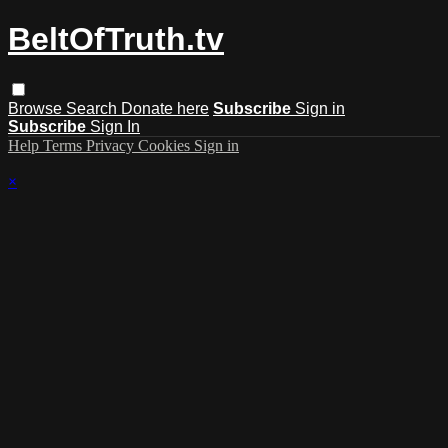
BeltOfTruth.tv
Browse
Search
Donate here
Subscribe
Sign in
Subscribe
Sign In
Help
Terms
Privacy
Cookies
Sign in
×