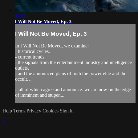
48:16
I Will Not Be Moved, Ep. 3
I Will Not Be Moved, Ep. 3
In I Will Not Be Moved, we examine:
- historical cycles,
- current trends,
- the signals from the entertainment industry and intelligence
outlets,
- and the announced plans of both the power elite and the
occult…
...all of which agree and announce: we are now on the edge
of imminent and stupen...
Help
Terms
Privacy
Cookies
Sign in
×