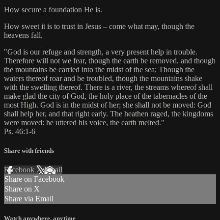
How secure a foundation He is.
How sweet it is to trust in Jesus – come what may, though the
heavens fall.
"God is our refuge and strength, a very present help in trouble.
Therefore will not we fear, though the earth be removed, and though
the mountains be carried into the midst of the sea; Though the
waters thereof roar and be troubled, though the mountains shake
with the swelling thereof. There is a river, the streams whereof shall
make glad the city of God, the holy place of the tabernacles of the
most High. God is in the midst of her; she shall not be moved: God
shall help her, and that right early. The heathen raged, the kingdoms
were moved: he uttered his voice, the earth melted."
Ps. 46:1-6
Share with friends
Facebook
X
Email
Share on Facebook
Share on X
Share via Email
Watch anywhere, anytime