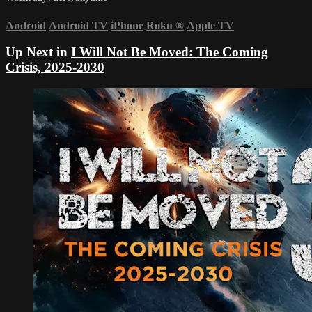
Android
Android TV
iPhone
Roku
®
Apple TV
Up Next in
I Will Not Be Moved: The Coming
Crisis, 2025-2030