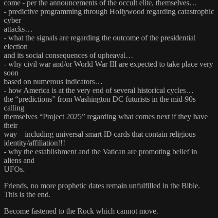
come - per the announcements of the occult elite, themselves…
- predictive programming through Hollywood regarding catastrophic
cyber
attacks…
- what the signals are regarding the outcome of the presidential
election
and its social consequences of upheaval…
- why civil war and/or World War III are expected to take place very
soon
based on numerous indicators…
- how America is at the very end of several historical cycles…
the “predictions” from Washington DC futurists in the mid-90s
calling
themselves “Project 2025” regarding what comes next if they have
their
way – including universal smart ID cards that contain religious
identity/affiliation!!!
- why the establishment and the Vatican are promoting belief in
aliens and
UFOs.
Friends, no more prophetic dates remain unfulfilled in the Bible.
This is the end.
Become fastened to the Rock which cannot move.