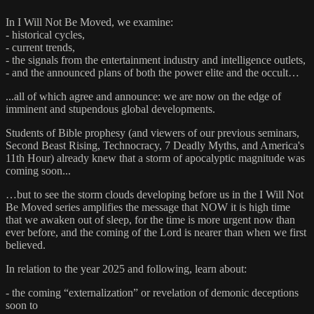
In I Will Not Be Moved, we examine:
- historical cycles,
- current trends,
- the signals from the entertainment industry and intelligence outlets,
- and the announced plans of both the power elite and the occult…
...all of which agree and announce: we are now on the edge of
imminent and stupendous global developments.
Students of Bible prophesy (and viewers of our previous seminars,
Second Beast Rising, Technocracy, 7 Deadly Myths, and America's
11th Hour) already knew that a storm of apocalyptic magnitude was
coming soon...
…but to see the storm clouds developing before us in the I Will Not
Be Moved series amplifies the message that NOW it is high time
that we awaken out of sleep, for the time is more urgent now than
ever before, and the coming of the Lord is nearer than when we first
believed.
In relation to the year 2025 and following, learn about:
- the coming “externalization” or revelation of demonic deceptions
soon to