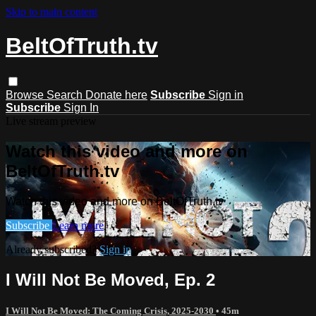
Skip to main content
BeltOfTruth.tv
Browse
Search
Donate here
Subscribe
Sign in
Subscribe
Sign In
Live stream preview
Watch this video and more on
BeltOfTruth.tv
Watch this video and more on BeltOfTruth.tv
Subscribe
Learn more
Already subscribed?
Sign in
I Will Not Be Moved, Ep. 2
I Will Not Be Moved: The Coming Crisis, 2025-2030
• 45m