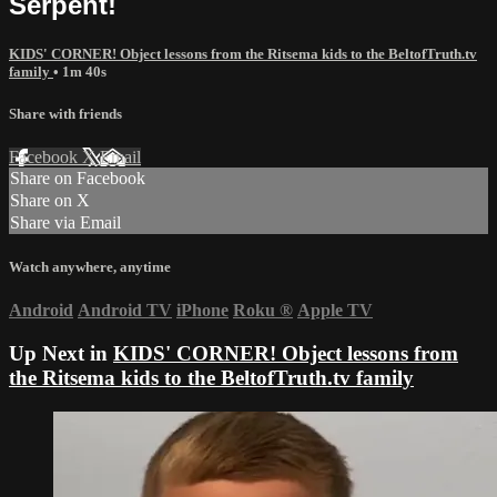
Serpent!
KIDS' CORNER! Object lessons from the Ritsema kids to the BeltofTruth.tv
family
• 1m 40s
Share with friends
Facebook
X
Email
Share on Facebook
Share on X
Share via Email
Watch anywhere, anytime
Android
Android TV
iPhone
Roku
®
Apple TV
Up Next in
KIDS' CORNER! Object lessons from
the Ritsema kids to the BeltofTruth.tv family