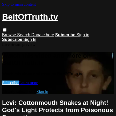
Skip to main content
BeltOfTruth.tv
Browse
Search
Donate here
Subscribe
Sign in
Subscribe
Sign In
Live stream preview
Watch this video and more on
BeltOfTruth.tv
Watch this video and more on BeltOfTruth.tv
Subscribe
Learn more
Already subscribed?
Sign in
Levi: Cottonmouth Snakes at Night!
God's Light Protects from Poisonous