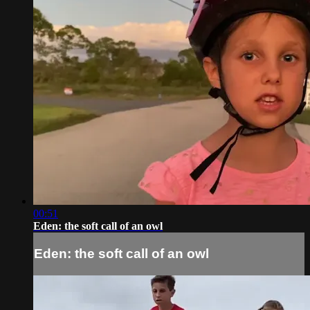
00:51
Eden: the soft call of an owl
Eden: the soft call of an owl