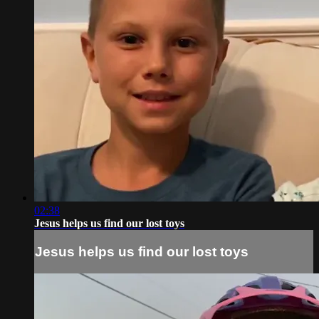
02:38
Jesus helps us find our lost toys
Jesus helps us find our lost toys