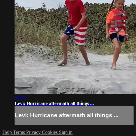
01:07
Levi: Hurricane aftermath all things ...
Levi: Hurricane aftermath all things ...
Help
Terms
Privacy
Cookies
Sign in