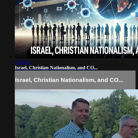
1:27:24
Israel, Christian Nationalism, and CO...
Israel, Christian Nationalism, and CO...