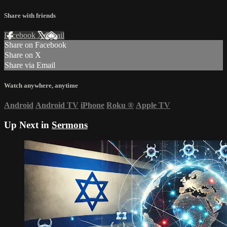
Share with friends
Facebook
X
Email
Share on Facebook
Share on X
Share via Email
Watch anywhere, anytime
Android
Android TV
iPhone
Roku
®
Apple TV
Up Next in
Sermons