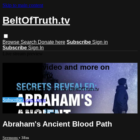
Skip to main content
BeltOfTruth.tv
Browse
Search
Donate here
Subscribe
Sign in
Subscribe
Sign In
Live stream preview
Watch this video and more on
BeltOfTruth.tv
Watch this video and more on BeltOfTruth.tv
Subscribe
Learn more
Already subscribed?
Sign in
Abraham's Ancient Blood Path
Sermons
• 38m