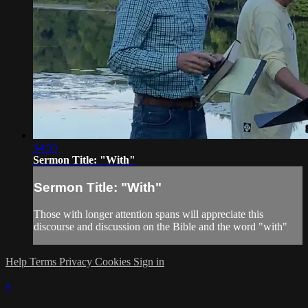
54:55
Sermon Title: "With"
Sermon Title: "With"
Those with longer attention spans will appreciate this
discourse and discussion on the Bible and the word "with"
Help
Terms
Privacy
Cookies
Sign in
×