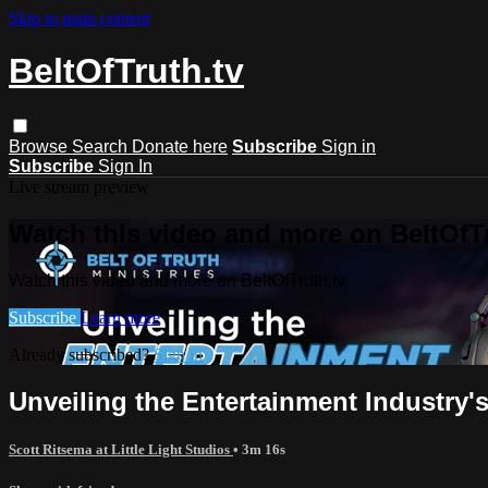
Skip to main content
BeltOfTruth.tv
Browse
Search
Donate here
Subscribe
Sign in
Subscribe
Sign In
Live stream preview
Watch this video and more on BeltOfTr
Watch this video and more on BeltOfTruth.tv
Subscribe
Learn more
Already subscribed?
Sign in
Unveiling the Entertainment Industry'
Scott Ritsema at Little Light Studios
• 3m 16s