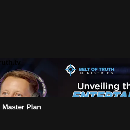
uth.tv
s Master Plan