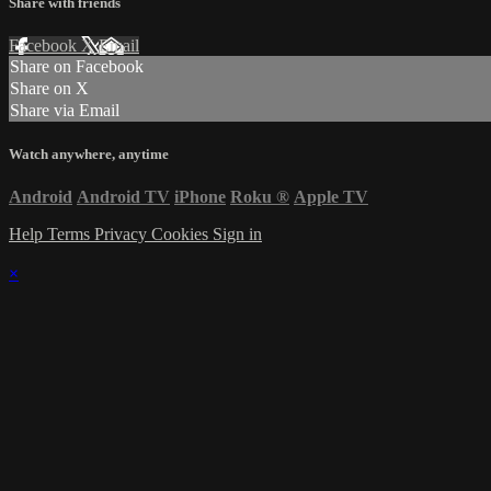
Share with friends
Facebook
X
Email
Share on Facebook
Share on X
Share via Email
Watch anywhere, anytime
Android
Android TV
iPhone
Roku
®
Apple TV
Help
Terms
Privacy
Cookies
Sign in
×