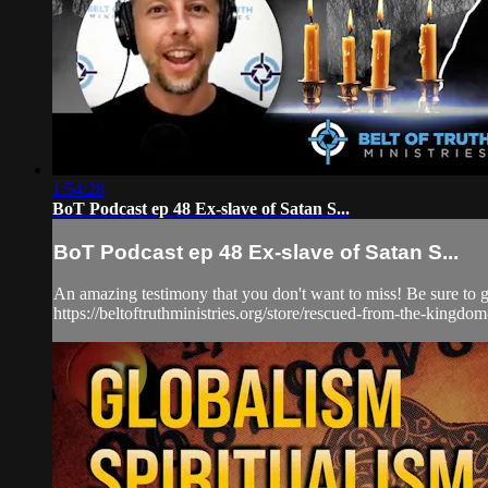
1:54:28
BoT Podcast ep 48 Ex-slave of Satan S...
BoT Podcast ep 48 Ex-slave of Satan S...
An amazing testimony that you don't want to miss! Be sure to 
https://beltoftruthministries.org/store/rescued-from-the-kingdom