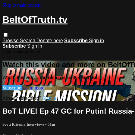
Skip to main content
BeltOfTruth.tv
Browse
Search
Donate here
Subscribe
Sign in
Subscribe
Sign In
Live stream preview
Watch this video and more on BeltOfTr
Watch this video and more on BeltOfTruth.tv
Subscribe
Learn more
Already subscribed?
Sign in
BoT LIVE! Ep 47 GC for Putin! Russia
Scott Ritsema Interviews
• 51m