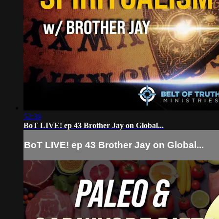
52:36
BoT LIVE! ep 43 Brother Jay on Global...
BoT LIVE! ep 43 Brother Jay on Global...