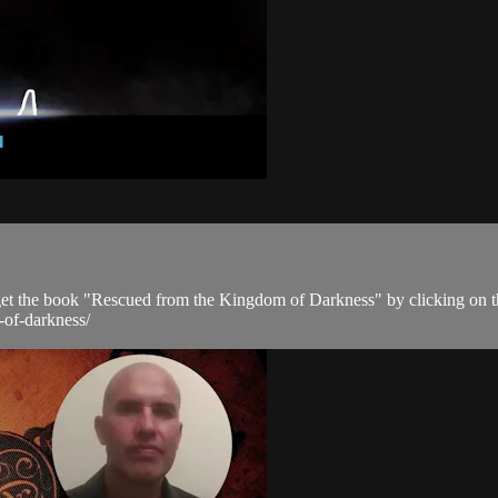
get the book "Rescued from the Kingdom of Darkness" by clicking on t
-of-darkness/