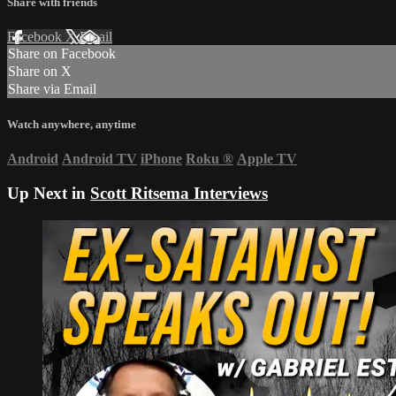
Share with friends
Facebook
X
Email
Share on Facebook
Share on X
Share via Email
Watch anywhere, anytime
Android
Android TV
iPhone
Roku
®
Apple TV
Up Next in
Scott Ritsema Interviews