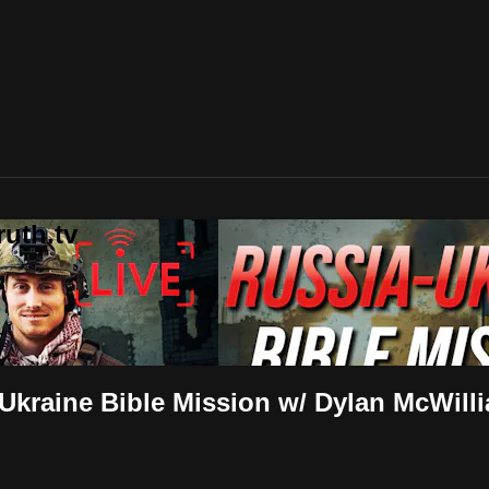
uth.tv
-Ukraine Bible Mission w/ Dylan McWill