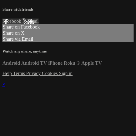
Share with friends
Facebook
X
Email
Share on Facebook
Share on X
Share via Email
Watch anywhere, anytime
Android
Android TV
iPhone
Roku
®
Apple TV
Help
Terms
Privacy
Cookies
Sign in
×