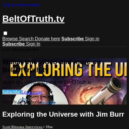
Skip to main content
BeltOfTruth.tv
Browse
Search
Donate here
Subscribe
Sign in
Subscribe
Sign In
Live stream preview
Watch this video and more on
BeltOfTruth.tv
Watch this video and more on BeltOfTruth.tv
Subscribe
Learn more
Already subscribed?
Sign in
Exploring the Universe with Jim Burr
Scott Ritsema Interviews
• 39m