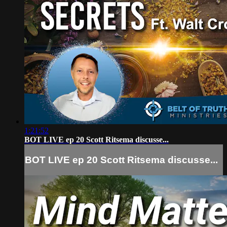
1:21:52
BOT LIVE ep 20 Scott Ritsema discusse...
BOT LIVE ep 20 Scott Ritsema discusse...