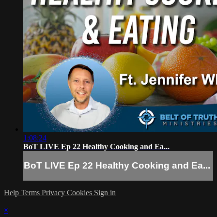
1:08:24
BoT LIVE Ep 22 Healthy Cooking and Ea...
BoT LIVE Ep 22 Healthy Cooking and Ea...
Help
Terms
Privacy
Cookies
Sign in
×