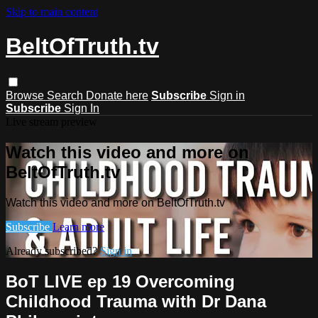
Skip to main content
BeltOfTruth.tv
Browse
Search
Donate here
Subscribe
Sign in
Subscribe
Sign In
Live stream preview
Watch this video and more on
BeltOfTruth.tv
Watch this video and more on BeltOfTruth.tv
Subscribe
Learn more
Already subscribed?
Sign in
BoT LIVE ep 19 Overcoming
Childhood Trauma with Dr Dana