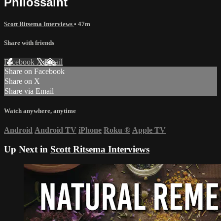
Philossaint
Scott Ritsema Interviews
• 47m
Share with friends
Facebook
X
Email
Share on Facebook
Share on X
Share via Email
Watch anywhere, anytime
Android
Android TV
iPhone
Roku
®
Apple TV
Up Next in
Scott Ritsema Interviews