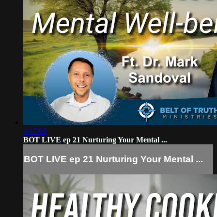
1:17:03
BOT LIVE ep 21 Nurturing Your Mental ...
BOT LIVE ep 21 Nurturing Your Mental ...