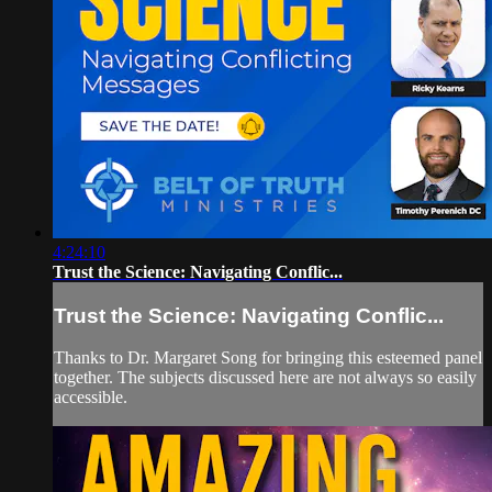
4:24:10
Trust the Science: Navigating Conflic...
Trust the Science: Navigating Conflic...
Thanks to Dr. Margaret Song for bringing this esteemed panel
together. The subjects discussed here are not always so easily
accessible.