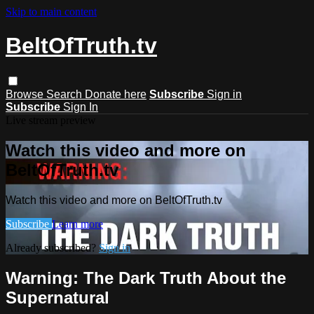
Skip to main content
BeltOfTruth.tv
Browse
Search
Donate here
Subscribe
Sign in
Subscribe
Sign In
Live stream preview
Watch this video and more on
BeltOfTruth.tv
Watch this video and more on BeltOfTruth.tv
Subscribe
Learn more
Already subscribed?
Sign in
Warning: The Dark Truth About the
Supernatural