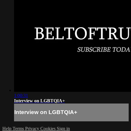
1:00:31
Interview on LGBTQIA+
Interview on LGBTQIA+
Help
Terms
Privacy
Cookies
Sign in