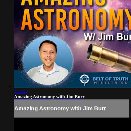
1:11:53
Amazing Astronomy with Jim Burr
Amazing Astronomy with Jim Burr