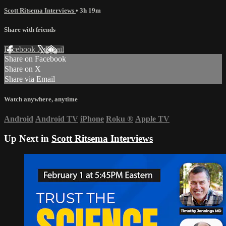
Scott Ritsema Interviews
• 3h 19m
Share with friends
Facebook
X
Email
Share on Facebook
Share on X
Share via Email
Watch anywhere, anytime
Android
Android TV
iPhone
Roku
®
Apple TV
Up Next in
Scott Ritsema Interviews