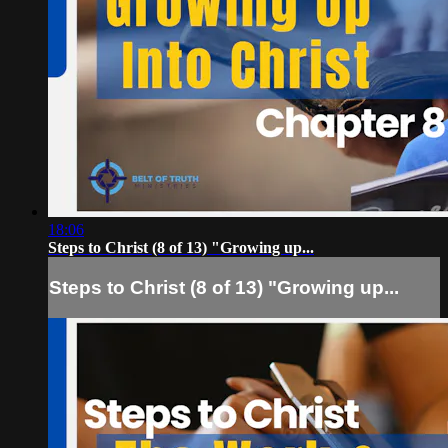
18:06
Steps to Christ (8 of 13) "Growing up...
Steps to Christ (8 of 13) "Growing up...