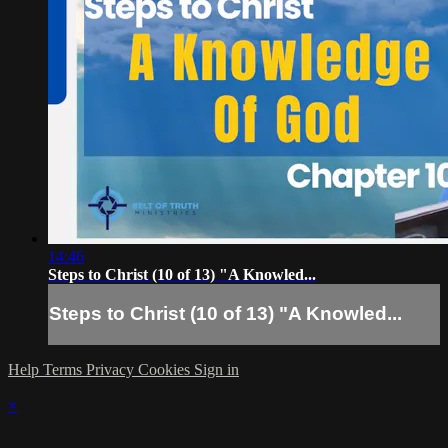
14:46
Steps to Christ (10 of 13) "A Knowled...
Steps to Christ (10 of 13) "A Knowled...
Help
Terms
Privacy
Cookies
Sign in
×