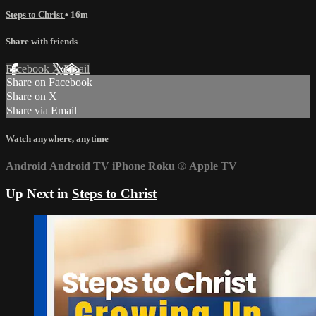
Steps to Christ
• 16m
Share with friends
Facebook
X
Email
Share on Facebook
Share on X
Share via Email
Watch anywhere, anytime
Android
Android TV
iPhone
Roku
®
Apple TV
Up Next in
Steps to Christ