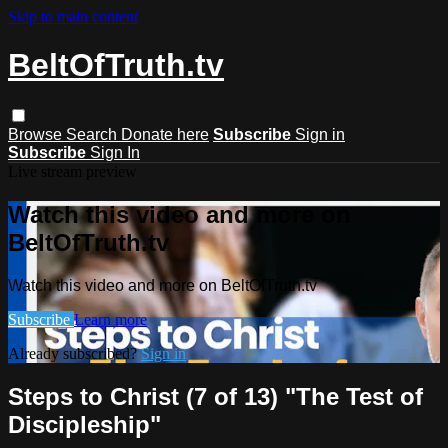
Skip to main content
BeltOfTruth.tv
Browse
Search
Donate here
Subscribe
Sign in
Subscribe
Sign In
Live stream preview
Watch this video and more on
BeltOfTruth.tv
Watch this video and more on BeltOfTruth.tv
Subscribe
Learn more
Already subscribed?
Sign in
Steps to Christ (7 of 13) "The Test of
Discipleship"