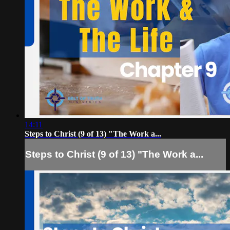
14:11
Steps to Christ (9 of 13) "The Work a...
Steps to Christ (9 of 13) "The Work a...