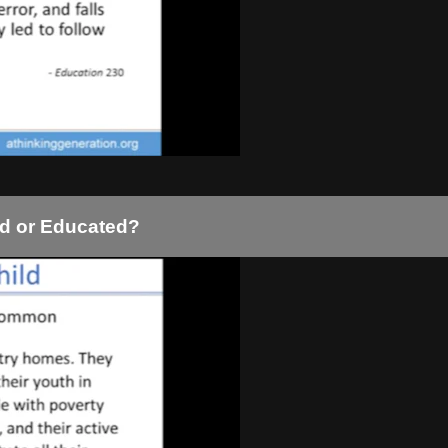
ed or Educated?