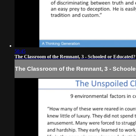
58:45
The Classroom of the Remnant, 3 - Schooled or Educated?
The Classroom of the Remnant, 3 - School