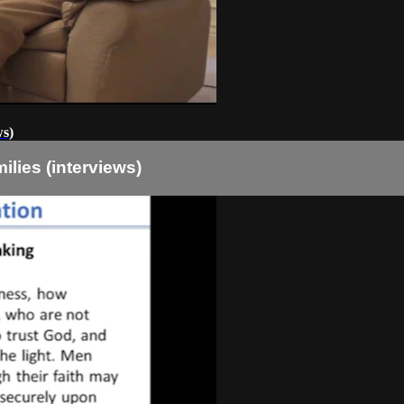
ws)
lies (interviews)