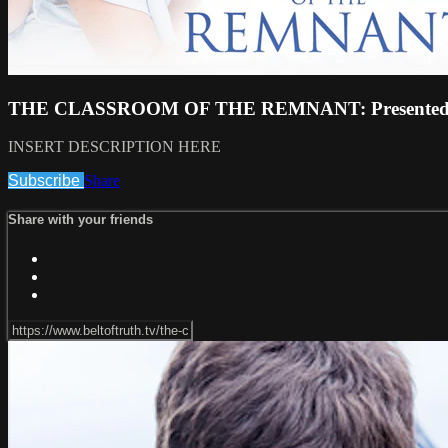
THE CLASSROOM OF THE REMNANT: Presented b
INSERT DESCRIPTION HERE
Subscribe
Share
Share with your friends