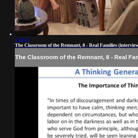
1:26:27
The Classroom of the Remnant, 8 - Real Families (intervie
The Classroom of the Remnant, 8 - Real Fami