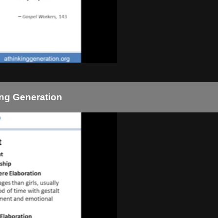
ing Generation