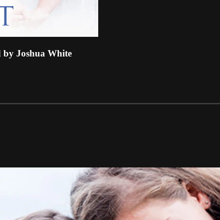
y Joshua White