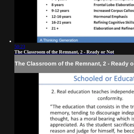
50:23
The Classroom of the Remnant, 2 - Ready or Not
The Classroom of the Remnant, 2 - Ready o