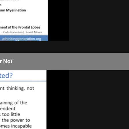
r Not