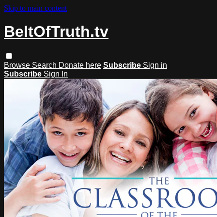
Skip to main content
BeltOfTruth.tv
Browse
Search
Donate here
Subscribe
Sign in
Subscribe
Sign In