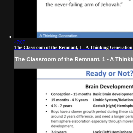
47:07
The Classroom of the Remnant, 1 - A Thinking Generation
The Classroom of the Remnant, 1 - A Think