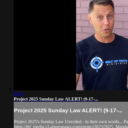
00:55
Project 2025 Sunday Law ALERT! (9-17-...
Project 2025 Sunday Law ALERT! (9-17-...
Project 2025's Sunday Law Unveiled - in their own words... P
https://thf_media.s3.amazonaws.com/project2025/2025_Mand