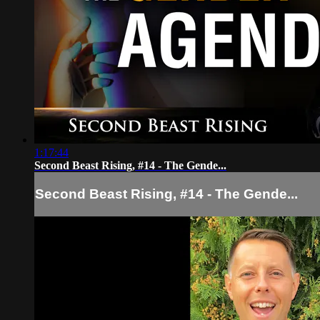
1:17:44
Second Beast Rising, #14 - The Gende...
Second Beast Rising, #14 - The Gende...