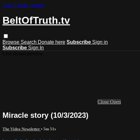
Skip to main content
BeltOfTruth.tv
Browse
Search
Donate here
Subscribe
Sign in
Subscribe
Sign In
Live stream preview
Close
Open
Miracle story (10/3/2023)
The Video Newsletter
• 5m 51s