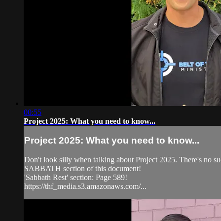
00:55
Project 2025: What you need to know...
Project 2025: What you need to know...
Don't look silly when talking about Project 2025. There's no s
SABBATH section of this document!
'Sabbath Rest' section: Page 589!
https://thf_media.s3.amazonaws.com/...