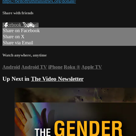
https://beltoftruthministries.org/donate/
Share with friends
Facebook
X
Email
Share on Facebook
Share on X
Share via Email
Watch anywhere, anytime
Android
Android TV
iPhone
Roku
®
Apple TV
Up Next in
The Video Newsletter