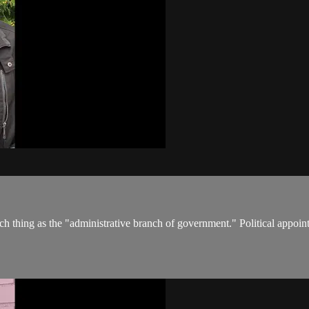
uch thing as the "administrative branch of government." Political appo