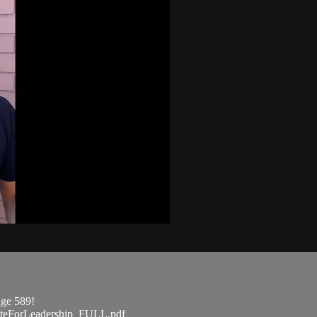
age 589!
ateForLeadership_FULL.pdf