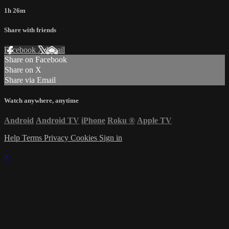
1h 26m
Share with friends
Facebook
X
Email
Share on Facebook
Share on X
Share via Email
Watch anywhere, anytime
Android
Android TV
iPhone
Roku
®
Apple TV
Help
Terms
Privacy
Cookies
Sign in
×