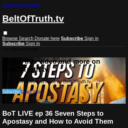
Skip to main content
BeltOfTruth.tv
Browse
Search
Donate here
Subscribe
Sign in
Subscribe
Sign In
Live stream preview
Watch this video and more on
BeltOfTruth.tv
Watch this video and more on BeltOfTruth.tv
Subscribe
Learn more
Already subscribed?
Sign in
BoT LIVE ep 36 Seven Steps to
Apostasy and How to Avoid Them