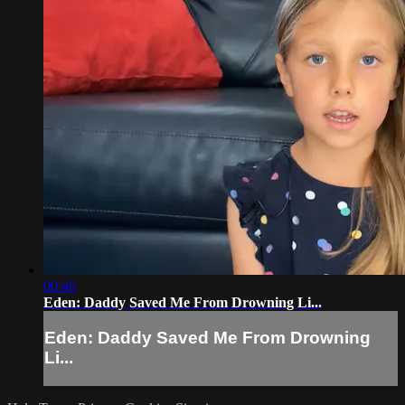
00:46
Eden: Daddy Saved Me From Drowning Li...
Eden: Daddy Saved Me From Drowning
Li...