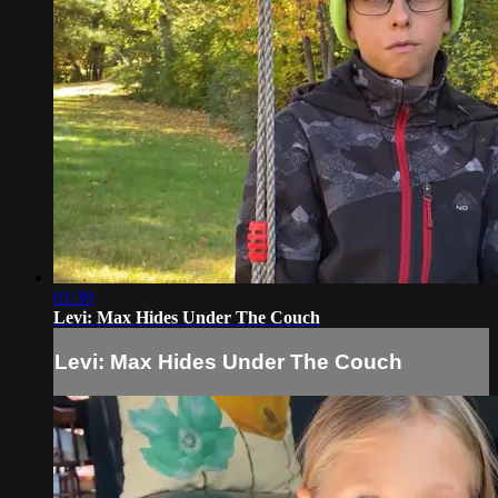
01:39
Levi: Max Hides Under The Couch
Levi: Max Hides Under The Couch