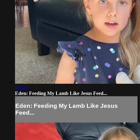
00:40
Eden: Feeding My Lamb Like Jesus Feed...
Eden: Feeding My Lamb Like Jesus
Feed...