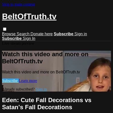
Skip to main content
BeltOfTruth.tv
Browse
Search
Donate here
Subscribe
Sign in
Subscribe
Sign In
Live stream preview
Watch this video and more on
BeltOfTruth.tv
Watch this video and more on BeltOfTruth.tv
Subscribe
Learn more
Already subscribed?
Sign in
Eden: Cute Fall Decorations vs
Satan's Fall Decorations