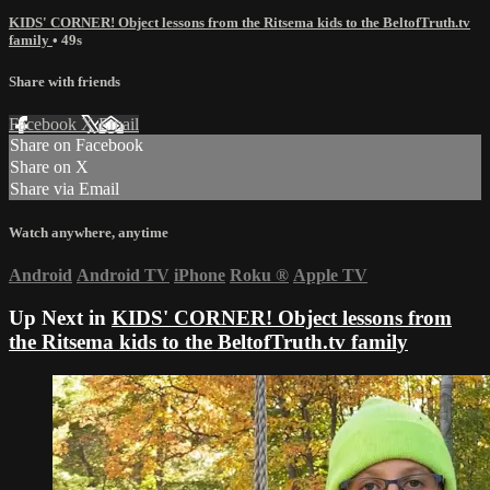
KIDS' CORNER! Object lessons from the Ritsema kids to the BeltofTruth.tv
family
• 49s
Share with friends
Facebook
X
Email
Share on Facebook
Share on X
Share via Email
Watch anywhere, anytime
Android
Android TV
iPhone
Roku
®
Apple TV
Up Next in
KIDS' CORNER! Object lessons from
the Ritsema kids to the BeltofTruth.tv family