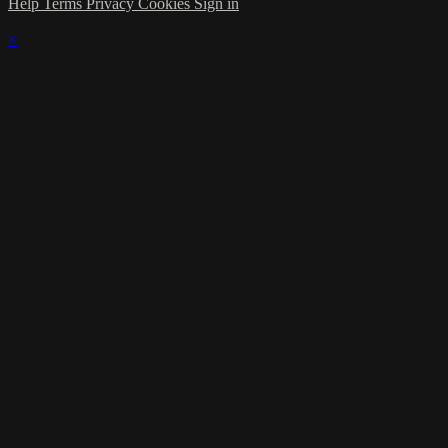
Help
Terms
Privacy
Cookies
Sign in
×