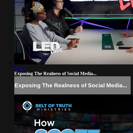
01:18
Exposing The Realness of Social Media...
Exposing The Realness of Social Media...