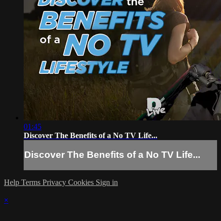
01:45
Discover The Benefits of a No TV Life...
Discover The Benefits of a No TV Life...
Help
Terms
Privacy
Cookies
Sign in
×