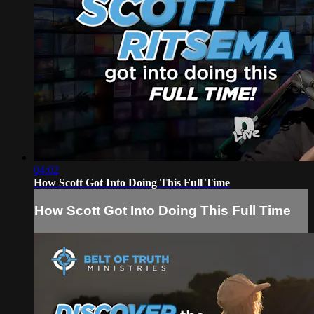
04:02
How Scott Got Into Doing This Full Time
How Scott Got Into Doing This Full Time