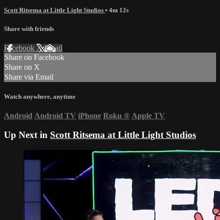
Scott Ritsema at Little Light Studios
• 4m 12s
Share with friends
Facebook
X
Email
Share on Facebook
Share on X
Share via Email
Watch anywhere, anytime
Android
Android TV
iPhone
Roku
®
Apple TV
Up Next in
Scott Ritsema at Little Light Studios