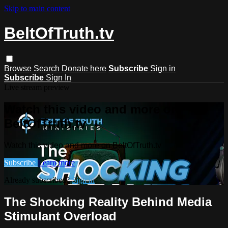
Skip to main content
BeltOfTruth.tv
Browse
Search
Donate here
Subscribe
Sign in
Subscribe
Sign In
Live stream preview
Watch this video and more on
BeltOfTruth.tv
Watch this video and more on BeltOfTruth.tv
Subscribe
Learn more
Already subscribed?
Sign in
The Shocking Reality Behind Media
Stimulant Overload