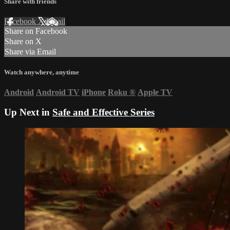
Share with friends
Facebook
X
Email
Share on Facebook
Share on X
Share via Email
Watch anywhere, anytime
Android
Android TV
iPhone
Roku
®
Apple TV
Up Next in
Safe and Effective Series