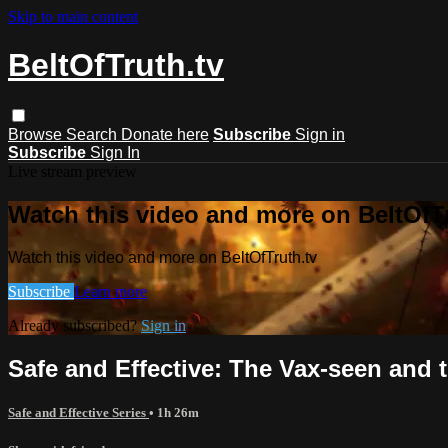
Skip to main content
BeltOfTruth.tv
Browse
Search
Donate here
Subscribe
Sign in
Subscribe
Sign In
Live stream preview
Watch this video and more on BeltOfTr
Watch this video and more on BeltOfTruth.tv
Subscribe
Learn more
Already subscribed?
Sign in
Safe and Effective: The Vax-seen and 
Safe and Effective Series
• 1h 26m