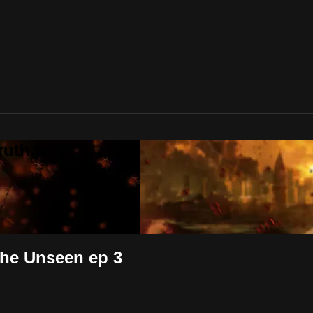
uth.tv
the Unseen ep 3