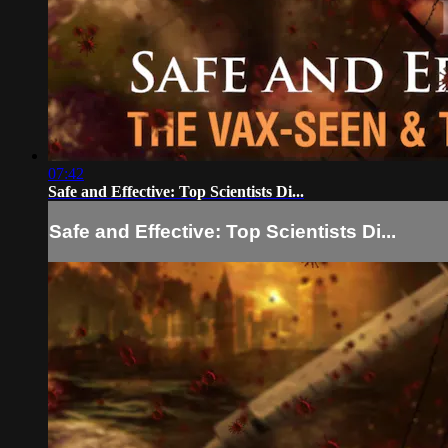
07:42
Safe and Effective: Top Scientists Di...
Safe and Effective: Top Scientists Di...