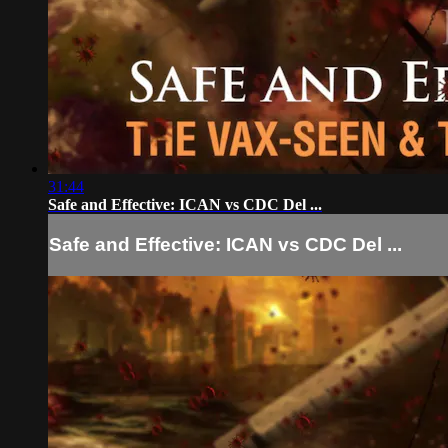
31:44
Safe and Effective: ICAN vs CDC Del ...
Safe and Effective: ICAN vs CDC Del ...