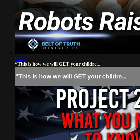
05:05
“This is how we will GET your childre...
“This is how we will GET your childre...