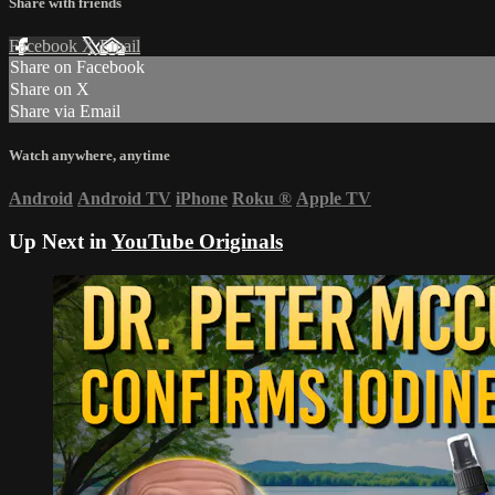
Share with friends
Facebook
X
Email
Share on Facebook
Share on X
Share via Email
Watch anywhere, anytime
Android
Android TV
iPhone
Roku
®
Apple TV
Up Next in
YouTube Originals