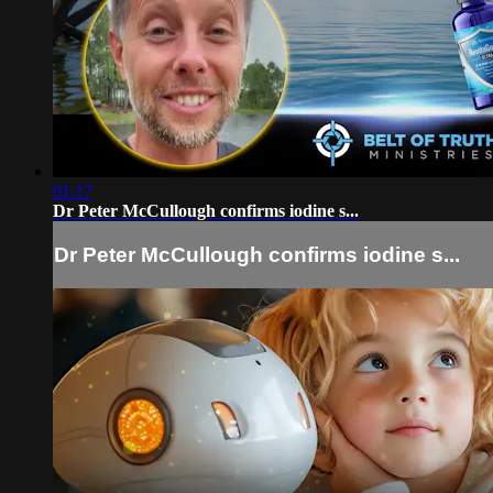
01:17
Dr Peter McCullough confirms iodine s...
Dr Peter McCullough confirms iodine s...