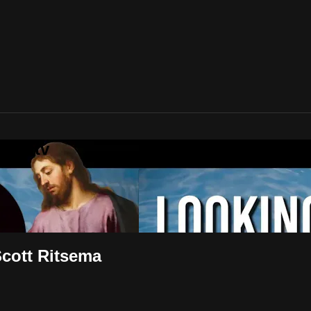
uth.tv
Scott Ritsema