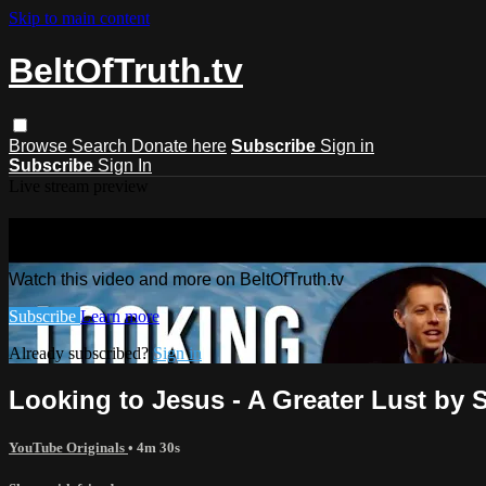
Skip to main content
BeltOfTruth.tv
Browse
Search
Donate here
Subscribe
Sign in
Subscribe
Sign In
Live stream preview
Watch this video and more on BeltOfTr
Watch this video and more on BeltOfTruth.tv
Subscribe
Learn more
Already subscribed?
Sign in
Looking to Jesus - A Greater Lust by 
YouTube Originals
• 4m 30s