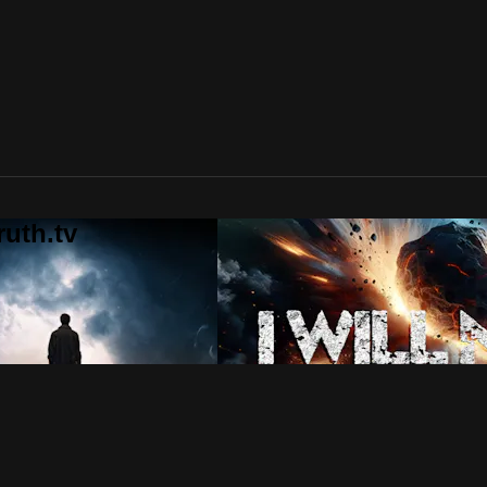
uth.tv