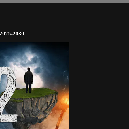
 2025-2030