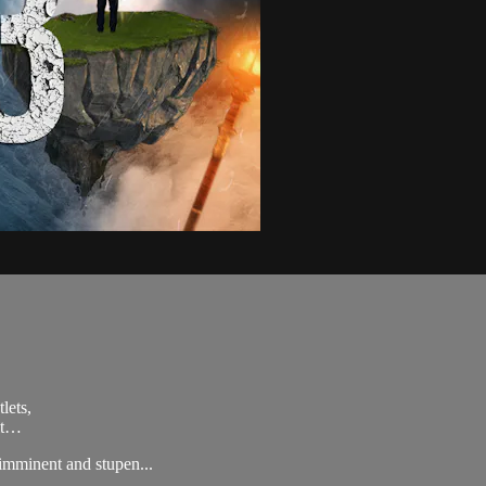
lets,
ult…
imminent and stupen...