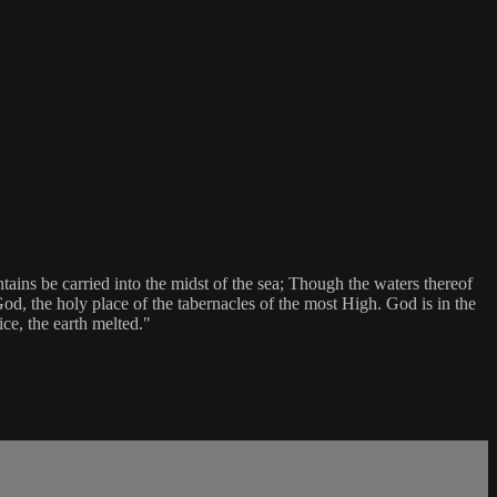
tains be carried into the midst of the sea; Though the waters thereof
God, the holy place of the tabernacles of the most High. God is in the
ce, the earth melted."