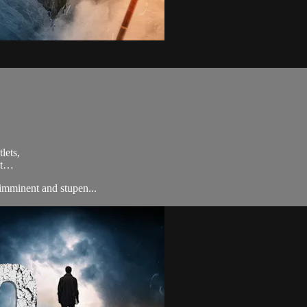
lets,
ult…
imminent and stupen...