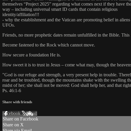
themselves “Project 2025” regarding what comes next if they have the
way – including universal smart ID cards that contain religious
identity/affiliation!!!
- why the establishment and the Vatican are promoting belief in aliens
UFOs.
Friends, no more prophetic dates remain unfulfilled in the Bible. This 
Become fastened to the Rock which cannot move.
How secure a foundation He is.
How sweet it is to trust in Jesus – come what may, though the heavens 
"God is our refuge and strength, a very present help in trouble. There
roar and be troubled, though the mountains shake with the swelling the
midst of her; she shall not be moved: God shall help her, and that rig
Ps. 46:1-6
Share with friends
Facebook
X
Email
Share on Facebook
Share on X
Share via Email