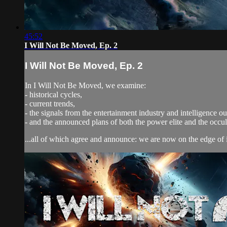
45:52
I Will Not Be Moved, Ep. 2
I Will Not Be Moved, Ep. 2
In I Will Not Be Moved, we examine:
- historical cycles,
- current trends,
- the signals from the entertainment industry and intelligence out
- and the announced plans of both the power elite and the occ
...all of which agree and announce: we are now on the edge of 