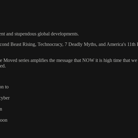
ent and stupendous global developments.
econd Beast Rising, Technocracy, 7 Deadly Myths, and America's 11th 
Be Moved series amplifies the message that NOW it is high time that we 
ved.
on to
cyber
on
soon