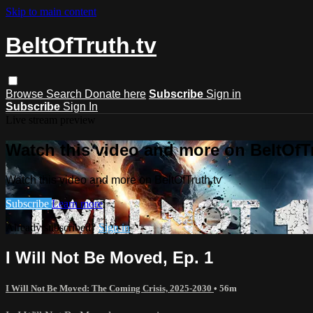
Skip to main content
BeltOfTruth.tv
Browse
Search
Donate here
Subscribe
Sign in
Subscribe
Sign In
Live stream preview
Watch this video and more on BeltOfTr
Watch this video and more on BeltOfTruth.tv
Subscribe
Learn more
Already subscribed?
Sign in
I Will Not Be Moved, Ep. 1
I Will Not Be Moved: The Coming Crisis, 2025-2030
• 56m