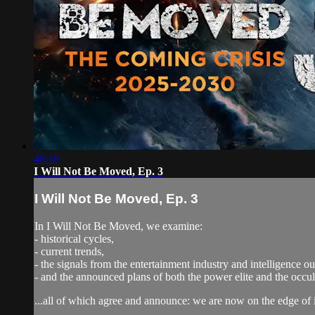
48:16
I Will Not Be Moved, Ep. 3
I Will Not Be Moved, Ep. 3
In I Will Not Be Moved, we examine:
- historical cycles,
- current trends,
- the signals from the entertainment industry and intelligence out
- and the announced plans of both the power elite and the occ
...all of which agree and announce: we are now on the edge of 