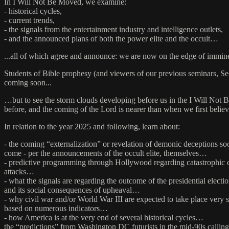
In I Will Not Be Moved, we examine:
- historical cycles,
- current trends,
- the signals from the entertainment industry and intelligence outlets,
- and the announced plans of both the power elite and the occult…
...all of which agree and announce: we are now on the edge of immin
Students of Bible prophesy (and viewers of our previous seminars, S
coming soon...
…but to see the storm clouds developing before us in the I Will Not 
before, and the coming of the Lord is nearer than when we first belie
In relation to the year 2025 and following, learn about:
- the coming “externalization” or revelation of demonic deceptions so
come - per the announcements of the occult elite, themselves…
- predictive programming through Hollywood regarding catastrophic 
attacks…
- what the signals are regarding the outcome of the presidential electi
and its social consequences of upheaval…
- why civil war and/or World War III are expected to take place very 
based on numerous indicators…
- how America is at the very end of several historical cycles…
the “predictions” from Washington DC futurists in the mid-90s calling