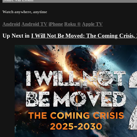
Watch anywhere, anytime
Android
Android TV
iPhone
Roku
®
Apple TV
Up Next in
I Will Not Be Moved: The Coming Crisis,