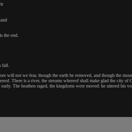
ir
 and
is the end.
fall.
fore will not we fear, though the earth be removed, and though the moun
reof. There is a river, the streams whereof shall make glad the city of 
ht early. The heathen raged, the kingdoms were moved: he uttered his voi