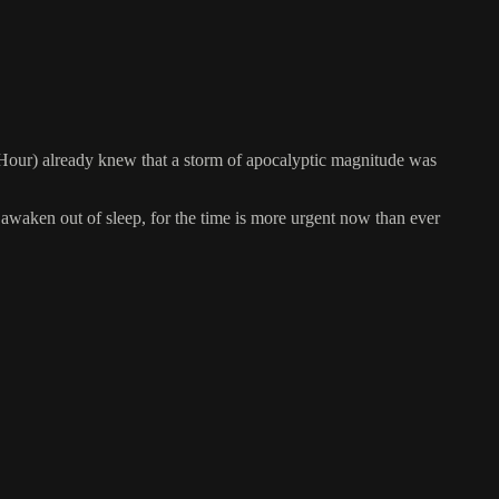
Hour) already knew that a storm of apocalyptic magnitude was
awaken out of sleep, for the time is more urgent now than ever