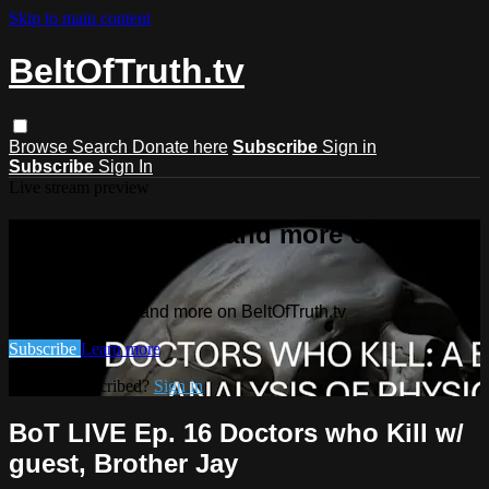
Skip to main content
BeltOfTruth.tv
Browse
Search
Donate here
Subscribe
Sign in
Subscribe
Sign In
Live stream preview
Watch this video and more on
BeltOfTruth.tv
Watch this video and more on BeltOfTruth.tv
Subscribe
Learn more
Already subscribed?
Sign in
BoT LIVE Ep. 16 Doctors who Kill w/
guest, Brother Jay