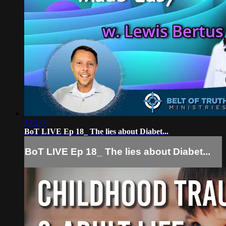
1:01:00
BoT LIVE Ep 18_ The lies about Diabet...
BoT LIVE Ep 18_ The lies about Diabet...