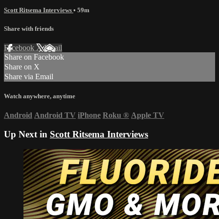
Scott Ritsema Interviews
• 59m
Share with friends
Facebook
X
Email
Share on Facebook
Share on X
Share via Email
Watch anywhere, anytime
Android
Android TV
iPhone
Roku
®
Apple TV
Up Next in
Scott Ritsema Interviews