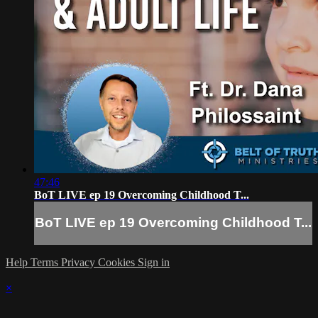
47:46
BoT LIVE ep 19 Overcoming Childhood T...
BoT LIVE ep 19 Overcoming Childhood T...
Help
Terms
Privacy
Cookies
Sign in
×