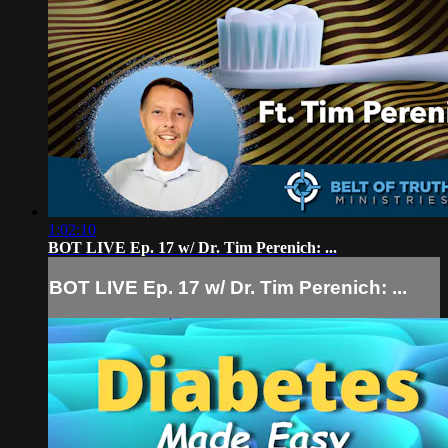
1:02:10
BOT LIVE Ep. 17 w/ Dr. Tim Perenich: ...
BOT LIVE Ep. 17 w/ Dr. Tim Perenich: ...