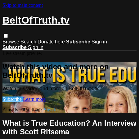
Skip to main content
BeltOfTruth.tv
Browse
Search
Donate here
Subscribe
Sign in
Subscribe
Sign In
Live stream preview
Watch this video and more on
BeltOfTruth.tv
Watch this video and more on BeltOfTruth.tv
Subscribe
Learn more
Already subscribed?
Sign in
What is True Education? An Interview
with Scott Ritsema