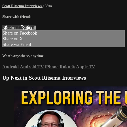
Scott Ritsema Interviews
• 39m
Share with friends
Facebook
X
Email
Share on Facebook
Share on X
Share via Email
Watch anywhere, anytime
Android
Android TV
iPhone
Roku
®
Apple TV
Up Next in
Scott Ritsema Interviews