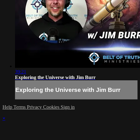
39:21
Exploring the Universe with Jim Burr
Exploring the Universe with Jim Burr
Help
Terms
Privacy
Cookies
Sign in
×